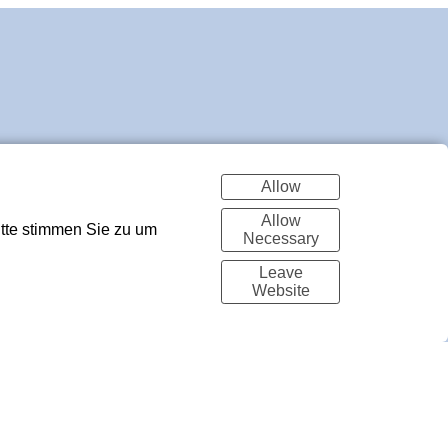
Allow
Allow
itte stimmen Sie zu um
Necessary
Leave
Website
Made with Portfoliobox