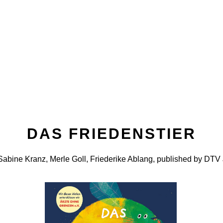
DAS FRIEDENSTIER
abine Kranz, Merle Goll, Friederike Ablang, published by DTV 