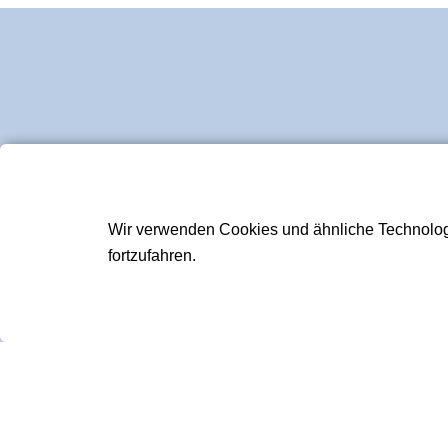
Wir verwenden Cookies und ähnliche Technologie
fortzufahren.