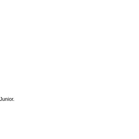
Junior.