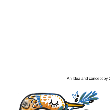
An Idea and concept by S