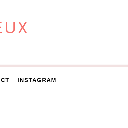
EUX
ACT
INSTAGRAM
 me
nces
. Aliquam aliquam id diam at tincidunt. Ut adipiscing, mauris et
in sollicitudin at, iaculis eget turpis. Donec sodales lacus dolor,
end. Ut bibendum et est a aliquet. Integer egestas egestas leo a