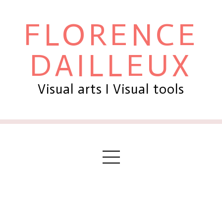
FLORENCE
DAILLEUX
Visual arts I Visual tools