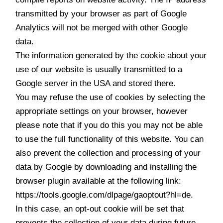
transmitted by your browser as part of Google
Analytics will not be merged with other Google
data.
The information generated by the cookie about your
use of our website is usually transmitted to a
Google server in the USA and stored there.
You may refuse the use of cookies by selecting the
appropriate settings on your browser, however
please note that if you do this you may not be able
to use the full functionality of this website. You can
also prevent the collection and processing of your
data by Google by downloading and installing the
browser plugin available at the following link:
https://tools.google.com/dlpage/gaoptout?hl=de.
In this case, an opt-out cookie will be set that
prevents the collection of your data during future