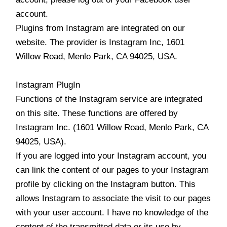
account.
Plugins from Instagram are integrated on our
website. The provider is Instagram Inc, 1601
Willow Road, Menlo Park, CA 94025, USA.
Instagram PlugIn
Functions of the Instagram service are integrated
on this site. These functions are offered by
Instagram Inc. (1601 Willow Road, Menlo Park, CA
94025, USA).
If you are logged into your Instagram account, you
can link the content of our pages to your Instagram
profile by clicking on the Instagram button. This
allows Instagram to associate the visit to our pages
with your user account. I have no knowledge of the
content of the transmitted data or its use by