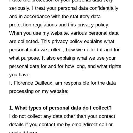
seriously. I treat your personal data confidentially
and in accordance with the statutory data
protection regulations and this privacy policy.
When you use my website, various personal data
are collected. This privacy policy explains what
personal data we collect, how we collect it and for
what purpose. It also explains what we use your
personal data for and for how long, and what rights
you have.
I, Florence Dailleux, am responsible for the data
processing on my website:
1. What types of personal data do I collect?
I do not collect any data other than your contact
details if you contact me by email/direct call or
contact form.