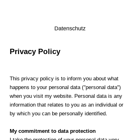
Datenschutz
Privacy Policy
This privacy policy is to inform you about what
happens to your personal data ("personal data")
when you visit my website. Personal data is any
information that relates to you as an individual or
by which you can be personally identified.
My commitment to data protection
I take the protection of your personal data very