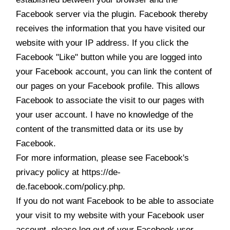
Facebook server via the plugin. Facebook thereby
receives the information that you have visited our
website with your IP address. If you click the
Facebook "Like" button while you are logged into
your Facebook account, you can link the content of
our pages on your Facebook profile. This allows
Facebook to associate the visit to our pages with
your user account. I have no knowledge of the
content of the transmitted data or its use by
Facebook.
For more information, please see Facebook's
privacy policy at https://de-
de.facebook.com/policy.php.
If you do not want Facebook to be able to associate
your visit to my website with your Facebook user
account, please log out of your Facebook user