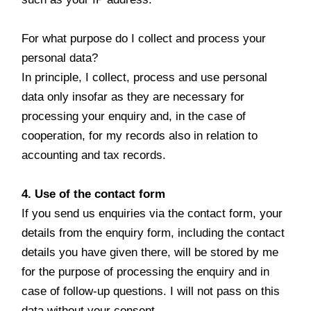
For what purpose do I collect and process your
personal data?
In principle, I collect, process and use personal
data only insofar as they are necessary for
processing your enquiry and, in the case of
cooperation, for my records also in relation to
accounting and tax records.
4. Use of the contact form
If you send us enquiries via the contact form, your
details from the enquiry form, including the contact
details you have given there, will be stored by me
for the purpose of processing the enquiry and in
case of follow-up questions. I will not pass on this
data without your consent.