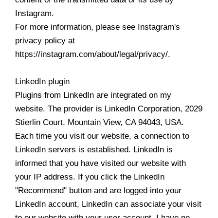
Instagram.
For more information, please see Instagram's
privacy policy at
https://instagram.com/about/legal/privacy/.
LinkedIn plugin
Plugins from LinkedIn are integrated on my
website. The provider is LinkedIn Corporation, 2029
Stierlin Court, Mountain View, CA 94043, USA.
Each time you visit our website, a connection to
LinkedIn servers is established. LinkedIn is
informed that you have visited our website with
your IP address. If you click the LinkedIn
"Recommend" button and are logged into your
LinkedIn account, LinkedIn can associate your visit
to our website with your user account. I have no