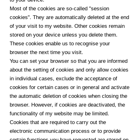
Most of the cookies are so-called "session
cookies". They are automatically deleted at the end
of your visit to my website. Other cookies remain
stored on your device unless you delete them.
These cookies enable us to recognise your
browser the next time you visit.
You can set your browser so that you are informed
about the setting of cookies and only allow cookies
in individual cases, exclude the acceptance of
cookies for certain cases or in general and activate
the automatic deletion of cookies when closing the
browser. However, if cookies are deactivated, the
functionality of my website may be limited.
Cookies that are required to carry out the
electronic communication process or to provide
certain functions you have requested are stored on