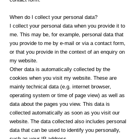
When do I collect your personal data?
I collect your personal data when you provide it to
me. This may be, for example, personal data that
you provide to me by e-mail or via a contact form,
or that you provide in the context of an enquiry on
my website.
Other data is automatically collected by the
cookies when you visit my website. These are
mainly technical data (e.g. internet browser,
operating system or time of page view) as well as
data about the pages you view. This data is
collected automatically as soon as you visit our
website. The data collected also includes personal
data that can be used to identify you personally,
such as your IP address.