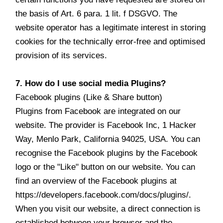
the basis of Art. 6 para. 1 lit. f DSGVO. The
website operator has a legitimate interest in storing
cookies for the technically error-free and optimised
provision of its services.
7. How do I use social media Plugins?
Facebook plugins (Like & Share button)
Plugins from Facebook are integrated on our
website. The provider is Facebook Inc, 1 Hacker
Way, Menlo Park, California 94025, USA. You can
recognise the Facebook plugins by the Facebook
logo or the "Like" button on our website. You can
find an overview of the Facebook plugins at
https://developers.facebook.com/docs/plugins/.
When you visit our website, a direct connection is
established between your browser and the