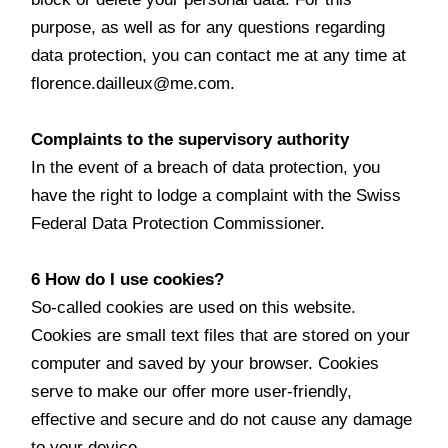
purpose, as well as for any questions regarding
data protection, you can contact me at any time at
florence.dailleux@me.com.
Complaints to the supervisory authority
In the event of a breach of data protection, you
have the right to lodge a complaint with the Swiss
Federal Data Protection Commissioner.
6 How do I use cookies?
So-called cookies are used on this website.
Cookies are small text files that are stored on your
computer and saved by your browser. Cookies
serve to make our offer more user-friendly,
effective and secure and do not cause any damage
to your device.