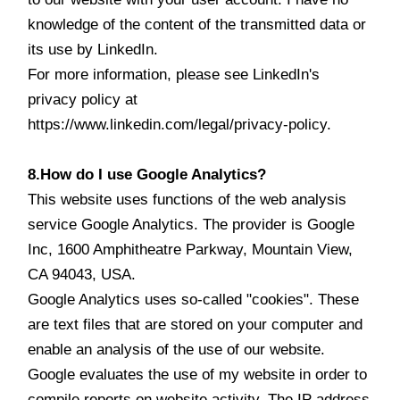
knowledge of the content of the transmitted data or
its use by LinkedIn.
For more information, please see LinkedIn's
privacy policy at
https://www.linkedin.com/legal/privacy-policy.
8.How do I use Google Analytics?
This website uses functions of the web analysis
service Google Analytics. The provider is Google
Inc, 1600 Amphitheatre Parkway, Mountain View,
CA 94043, USA.
Google Analytics uses so-called "cookies". These
are text files that are stored on your computer and
enable an analysis of the use of our website.
Google evaluates the use of my website in order to
compile reports on website activity. The IP address