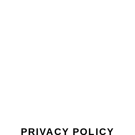
PRIVACY POLICY