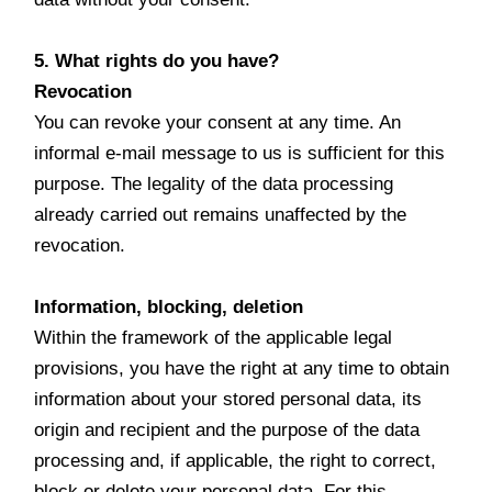
5. What rights do you have?
Revocation
You can revoke your consent at any time. An
informal e-mail message to us is sufficient for this
purpose. The legality of the data processing
already carried out remains unaffected by the
revocation.
Information, blocking, deletion
Within the framework of the applicable legal
provisions, you have the right at any time to obtain
information about your stored personal data, its
origin and recipient and the purpose of the data
processing and, if applicable, the right to correct,
block or delete your personal data. For this